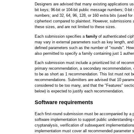
Designers are advised that many existing applications use 
bit keys; 96-bit or 104-bit public message numbers; 0-bi
numbers; and 32, 64, 96, 128, or 160 extra bits (used for 
ciphertext compared to plaintext. However, submissions a
these sizes, and are not limited to these sizes.
Each submission specifies a
family
of authenticated ci
may vary in external parameters such as key length, and
defined parameters such as the number of "rounds". How
also permitted to specify a family containing just 1 authen
Each submission must include a prioritized list of reco
primary recommendation, a secondary recommendation, etc
to be as short as 1 recommendation. This list must not b
recommendations. Submitters are advised that 10 parame
considered to be too many, and that the "Features" secti
below) is expected to justify each recommendation.
Software requirements
Each first-round submission must be accompanied by a p
software implementation to support public understanding o
cryptanalysis, verification of subsequent implementations
implementation must cover all recommended parameter 