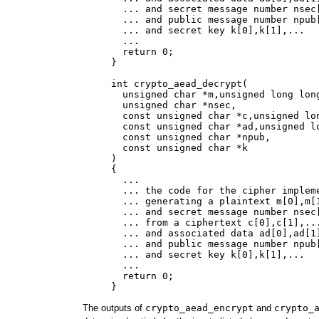
       ... and secret message number nsec[
       ... and public message number npub[
       ... and secret key k[0],k[1],...

       ...

       return 0;

     }

     int crypto_aead_decrypt(

       unsigned char *m,unsigned long long
       unsigned char *nsec,

       const unsigned char *c,unsigned lon
       const unsigned char *ad,unsigned lo
       const unsigned char *npub,

       const unsigned char *k

     )

     {

       ...

       ... the code for the cipher impleme
       ... generating a plaintext m[0],m[1
       ... and secret message number nsec[
       ... from a ciphertext c[0],c[1],...
       ... and associated data ad[0],ad[1]
       ... and public message number npub[
       ... and secret key k[0],k[1],...

       ...

       return 0;

The outputs of
crypto_aead_encrypt
and
crypto_