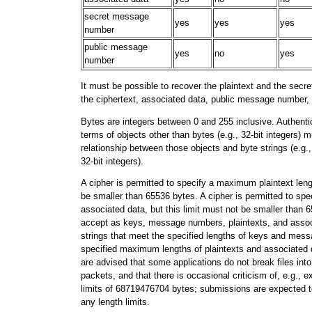
secret message
yes
yes
yes
number
public message
yes
no
yes
number
It must be possible to recover the plaintext and the se
the ciphertext, associated data, public message number,
Bytes are integers between 0 and 255 inclusive. Authenti
terms of objects other than bytes (e.g., 32-bit integers) 
relationship between those objects and byte strings (e.g., 
32-bit integers).
A cipher is permitted to specify a maximum plaintext lengt
be smaller than 65536 bytes. A cipher is permitted to sp
associated data, but this limit must not be smaller than
accept as keys, message numbers, plaintexts, and associ
strings that meet the specified lengths of keys and me
specified maximum lengths of plaintexts and associated 
are advised that some applications do not break files int
packets, and that there is occasional criticism of, e.g., e
limits of 68719476704 bytes; submissions are expected to 
any length limits.