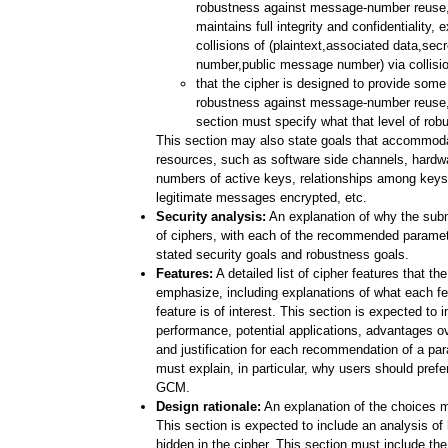
robustness against message-number reuse, i
maintains full integrity and confidentiality, 
collisions of (plaintext,associated data,se
number,public message number) via collision
that the cipher is designed to provide some 
robustness against message-number reuse, 
section must specify what that level of rob
This section may also state goals that accommodat
resources, such as software side channels, hardwa
numbers of active keys, relationships among keys
legitimate messages encrypted, etc.
Security analysis:
An explanation of why the subm
of ciphers, with each of the recommended paramet
stated security goals and robustness goals.
Features:
A detailed list of cipher features that th
emphasize, including explanations of what each f
feature is of interest. This section is expected to 
performance, potential applications, advantages ov
and justification for each recommendation of a par
must explain, in particular, why users should prefe
GCM.
Design rationale:
An explanation of the choices m
This section is expected to include an analysis o
hidden in the cipher. This section must include the