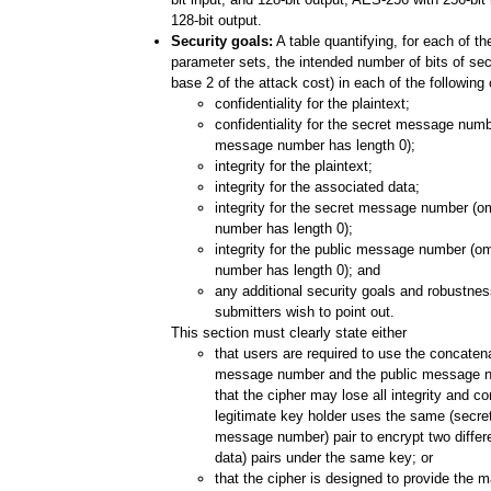
128-bit output.
Security goals:
A table quantifying, for each of 
parameter sets, the intended number of bits of secu
base 2 of the attack cost) in each of the following
confidentiality for the plaintext;
confidentiality for the secret message numbe
message number has length 0);
integrity for the plaintext;
integrity for the associated data;
integrity for the secret message number (o
number has length 0);
integrity for the public message number (om
number has length 0); and
any additional security goals and robustnes
submitters wish to point out.
This section must clearly state either
that users are required to use the concatena
message number and the public message 
that the cipher may lose all integrity and con
legitimate key holder uses the same (secr
message number) pair to encrypt two differe
data) pairs under the same key; or
that the cipher is designed to provide the