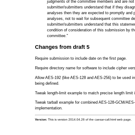
judgments of the committee members and are not 
submitter/submitters understand that if they disag
analyses then they are expected to promptly and p
analyses, not to wait for subsequent committee d
submitter/submitters understand that this statemen
condition of consideration of this submission by
committee."
Changes from draft 5
Require submission to include date on the first page.
Require directory name for software to include cipher ver
Allow AES-192 (like AES-128 and AES-256) to be used in 
being defined.
Tweak length-limit example to match precise length limit
Tweak tarball example for combined AES-128-GCM/AE
implementation.
Version:
This is version 2014.04.26 of the caesar-call.html web page.