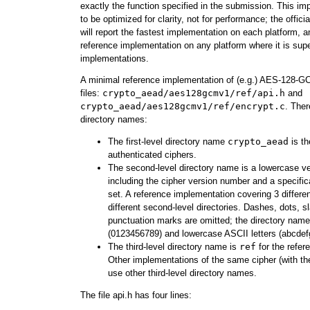
exactly the function specified in the submission. This i
to be optimized for clarity, not for performance; the of
will report the fastest implementation on each platform, a
reference implementation on any platform where it is sup
implementations.
A minimal reference implementation of (e.g.) AES-128-G
files:
crypto_aead/aes128gcmv1/ref/api.h
and
crypto_aead/aes128gcmv1/ref/encrypt.c
. Ther
directory names:
The first-level directory name
crypto_aead
is th
authenticated ciphers.
The second-level directory name is a lowercase ve
including the cipher version number and a specific
set. A reference implementation covering 3 differe
different second-level directories. Dashes, dots, s
punctuation marks are omitted; the directory name 
(0123456789) and lowercase ASCII letters (abcde
The third-level directory name is
ref
for the refer
Other implementations of the same cipher (with t
use other third-level directory names.
The file api.h has four lines: