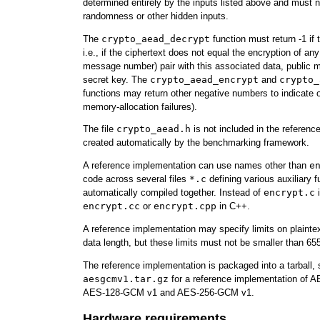
determined entirely by the inputs listed above and must 
randomness or other hidden inputs.
The
crypto_aead_decrypt
function must return -1 if t
i.e., if the ciphertext does not equal the encryption of any
message number) pair with this associated data, public
secret key. The
crypto_aead_encrypt
and
crypto_
functions may return other negative numbers to indicate ot
memory-allocation failures).
The file
crypto_aead.h
is not included in the reference
created automatically by the benchmarking framework.
A reference implementation can use names other than
e
code across several files
*.c
defining various auxiliary fu
automatically compiled together. Instead of
encrypt.c
i
encrypt.cc
or
encrypt.cpp
in C++.
A reference implementation may specify limits on plainte
data length, but these limits must not be smaller than 65
The reference implementation is packaged into a tarball,
aesgcmv1.tar.gz
for a reference implementation of 
AES-128-GCM v1 and AES-256-GCM v1.
Hardware requirements