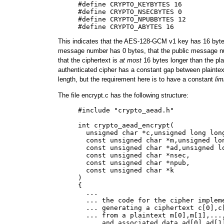
     #define CRYPTO_KEYBYTES 16

     #define CRYPTO_NSECBYTES 0

     #define CRYPTO_NPUBBYTES 12

This indicates that the AES-128-GCM v1 key has 16 bytes
message number has 0 bytes, that the public message n
that the ciphertext is
at most
16 bytes longer than the plai
authenticated cipher has a constant gap between plaintex
length, but the requirement here is to have a constant
lim
The file encrypt.c has the following structure:
     #include "crypto_aead.h"

     int crypto_aead_encrypt(

       unsigned char *c,unsigned long long
       const unsigned char *m,unsigned lon
       const unsigned char *ad,unsigned lo
       const unsigned char *nsec,

       const unsigned char *npub,

       const unsigned char *k

     )

     {

       ...

       ... the code for the cipher impleme
       ... generating a ciphertext c[0],c[
       ... from a plaintext m[0],m[1],...,
       ... and associated data ad[0],ad[1]