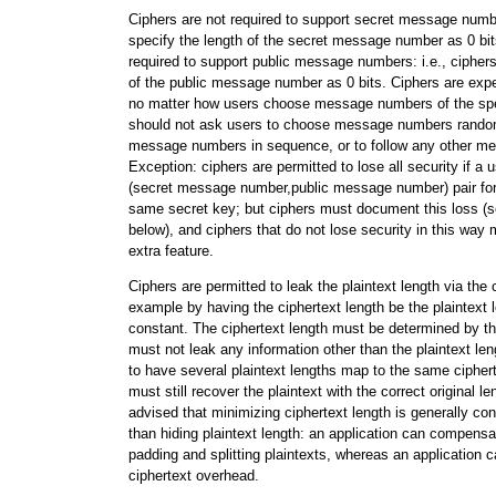
Ciphers are not required to support secret message numbe
specify the length of the secret message number as 0 bit
required to support public message numbers: i.e., cipher
of the public message number as 0 bits. Ciphers are expe
no matter how users choose message numbers of the spec
should not ask users to choose message numbers random
message numbers in sequence, or to follow any other m
Exception: ciphers are permitted to lose all security if a 
(secret message number,public message number) pair for
same secret key; but ciphers must document this loss (s
below), and ciphers that do not lose security in this way 
extra feature.
Ciphers are permitted to leak the plaintext length via the c
example by having the ciphertext length be the plaintext 
constant. The ciphertext length must be determined by the p
must not leak any information other than the plaintext len
to have several plaintext lengths map to the same ciphert
must still recover the plaintext with the correct original l
advised that minimizing ciphertext length is generally co
than hiding plaintext length: an application can compensa
padding and splitting plaintexts, whereas an application
ciphertext overhead.