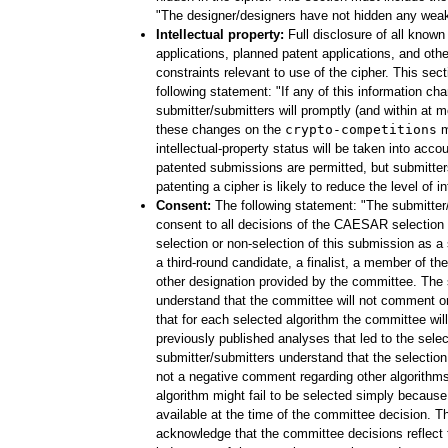
"The designer/designers have not hidden any weakn
Intellectual property:
Full disclosure of all known
applications, planned patent applications, and other
constraints relevant to use of the cipher. This sec
following statement: "If any of this information ch
submitter/submitters will promptly (and within at
these changes on the
crypto-competitions
ma
intellectual-property status will be taken into accou
patented submissions are permitted, but submitter
patenting a cipher is likely to reduce the level of in
Consent:
The following statement: "The submitter
consent to all decisions of the CAESAR selection
selection or non-selection of this submission as 
a third-round candidate, a finalist, a member of the 
other designation provided by the committee. The 
understand that the committee will not comment o
that for each selected algorithm the committee will
previously published analyses that led to the selec
submitter/submitters understand that the selection
not a negative comment regarding other algorithms
algorithm might fail to be selected simply becaus
available at the time of the committee decision. T
acknowledge that the committee decisions reflect t