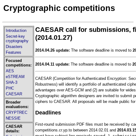
Cryptographic competitions
CAESAR call for submissions, f
Introduction
(2014.01.27)
Secret-key
cryptography
Disasters
2014.04.26 update:
The software deadline is moved to
2
Features
Focused
2014.04.11 update:
The software deadline is moved to
2
competitions:
AES
eSTREAM
CAESAR (Competition for Authenticated Encryption: Securi
SHA-3
Robustness) will identify a portfolio of authenticated ciphe
PHC
advantages over AES-GCM and (2) are suitable for wides
CAESAR
Cryptographic algorithm designers are invited to submit p
ciphers to CAESAR. All proposals will be made public for
Broader
evaluations:
Deadlines
CRYPTREC
NESSIE
First-round submission PDF files must be received by c
CAESAR
competitions.cr.yp.to between 2014.02.01 and
2014.03.1
details:
must have subject line precisely
round 1 submissio