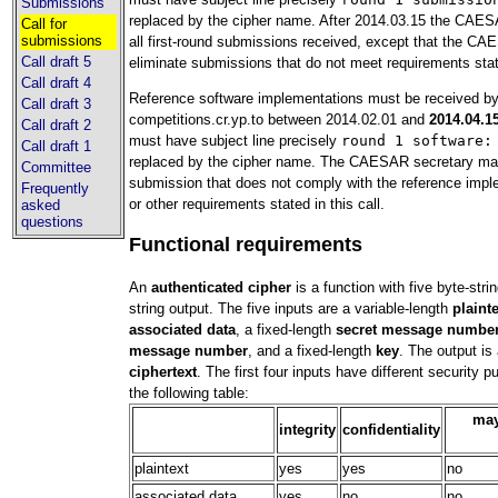
Submissions
replaced by the cipher name. After 2014.03.15 the CAESA
Call for
submissions
all first-round submissions received, except that the C
Call draft 5
eliminate submissions that do not meet requirements state
Call draft 4
Reference software implementations must be received b
Call draft 3
competitions.cr.yp.to between 2014.02.01 and
2014.04.1
Call draft 2
must have subject line precisely
round 1 software:
Call draft 1
replaced by the cipher name. The CAESAR secretary ma
Committee
submission that does not comply with the reference impl
Frequently
or other requirements stated in this call.
asked
questions
Functional requirements
An
authenticated cipher
is a function with five byte-stri
string output. The five inputs are a variable-length
plaint
associated data
, a fixed-length
secret message numbe
message number
, and a fixed-length
key
. The output is 
ciphertext
. The first four inputs have different security 
the following table:
may
integrity
confidentiality
plaintext
yes
yes
no
associated data
yes
no
no