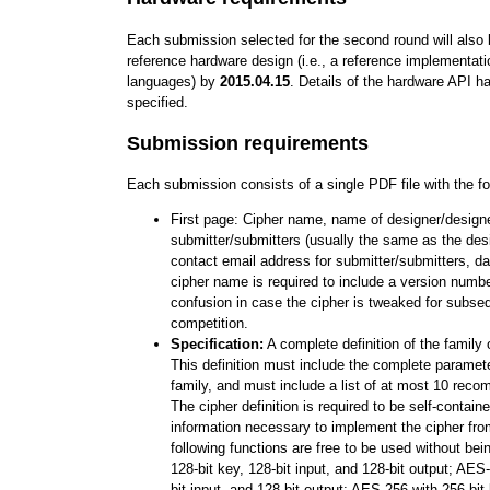
Each submission selected for the second round will also b
reference hardware design (i.e., a reference implementati
languages) by
2015.04.15
. Details of the hardware API h
specified.
Submission requirements
Each submission consists of a single PDF file with the fo
First page: Cipher name, name of designer/design
submitter/submitters (usually the same as the des
contact email address for submitter/submitters, d
cipher name is required to include a version number
confusion in case the cipher is tweaked for subse
competition.
Specification:
A complete definition of the family 
This definition must include the complete paramet
family, and must include a list of at most 10 rec
The cipher definition is required to be self-containe
information necessary to implement the cipher fro
following functions are free to be used without be
128-bit key, 128-bit input, and 128-bit output; AES
bit input, and 128-bit output; AES-256 with 256-bit 