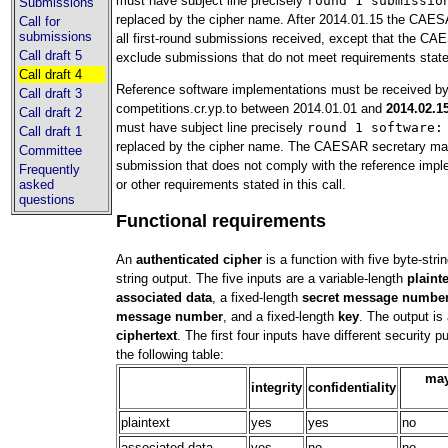
must have subject line precisely
round 1 submissio
Submissions
replaced by the cipher name. After 2014.01.15 the CAESA
Call for
submissions
all first-round submissions received, except that the C
Call draft 5
exclude submissions that do not meet requirements stated 
Call draft 4
Reference software implementations must be received b
Call draft 3
competitions.cr.yp.to between 2014.01.01 and
2014.02.1
Call draft 2
must have subject line precisely
round 1 software:
Call draft 1
replaced by the cipher name. The CAESAR secretary ma
Committee
submission that does not comply with the reference impl
Frequently
or other requirements stated in this call.
asked
questions
Functional requirements
An
authenticated cipher
is a function with five byte-stri
string output. The five inputs are a variable-length
plaint
associated data
, a fixed-length
secret message numbe
message number
, and a fixed-length
key
. The output is 
ciphertext
. The first four inputs have different security 
the following table:
may
integrity
confidentiality
plaintext
yes
yes
no
associated data
yes
no
no