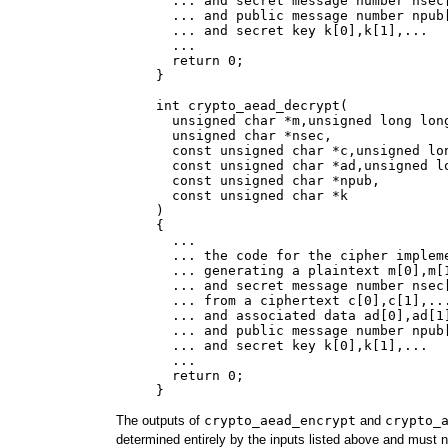
       ... and secret message number nsec[
       ... and public message number npub[
       ... and secret key k[0],k[1],...

       ...

       return 0;

     }

     int crypto_aead_decrypt(

       unsigned char *m,unsigned long long
       unsigned char *nsec,

       const unsigned char *c,unsigned lon
       const unsigned char *ad,unsigned lo
       const unsigned char *npub,

       const unsigned char *k

     )

     {

       ...

       ... the code for the cipher impleme
       ... generating a plaintext m[0],m[1
       ... and secret message number nsec[
       ... from a ciphertext c[0],c[1],...
       ... and associated data ad[0],ad[1]
       ... and public message number npub[
       ... and secret key k[0],k[1],...

       ...

       return 0;

The outputs of
crypto_aead_encrypt
and
crypto_
determined entirely by the inputs listed above and must 