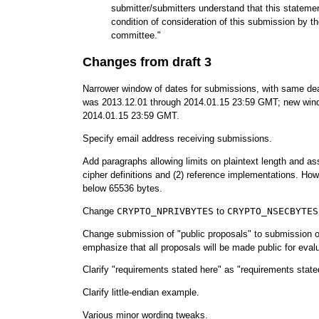
submitter/submitters understand that this statemen
condition of consideration of this submission by
committee."
Changes from draft 3
Narrower window of dates for submissions, with same de
was 2013.12.01 through 2014.01.15 23:59 GMT; new wind
2014.01.15 23:59 GMT.
Specify email address receiving submissions.
Add paragraphs allowing limits on plaintext length and ass
cipher definitions and (2) reference implementations. Howe
below 65536 bytes.
Change
CRYPTO_NPRIVBYTES
to
CRYPTO_NSECBYTES
Change submission of "public proposals" to submission o
emphasize that all proposals will be made public for evalu
Clarify "requirements stated here" as "requirements stated 
Clarify little-endian example.
Various minor wording tweaks.