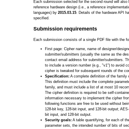
Each submission selected for the second round will also b
reference hardware design (i.e., a reference implementati
languages) by
2015.03.15
. Details of the hardware API h
specified.
Submission requirements
Each submission consists of a single PDF file with the fo
First page: Cipher name, name of designer/design
submitter/submitters (usually the same as the des
contact email address for submitter/submitters. T
to include a version number (e.g., "v1") to avoid c
cipher is tweaked for subsequent rounds of the co
Specification:
A complete definition of the family 
This definition must include the complete paramet
family, and must include a list of at most 10 rec
The cipher definition is required to be self-containe
information necessary to implement the cipher fro
following functions are free to be used without be
128-bit key, 128-bit input, and 128-bit output; AES
bit input, and 128-bit output.
Security goals:
A table quantifying, for each of 
parameter sets, the intended number of bits of secu