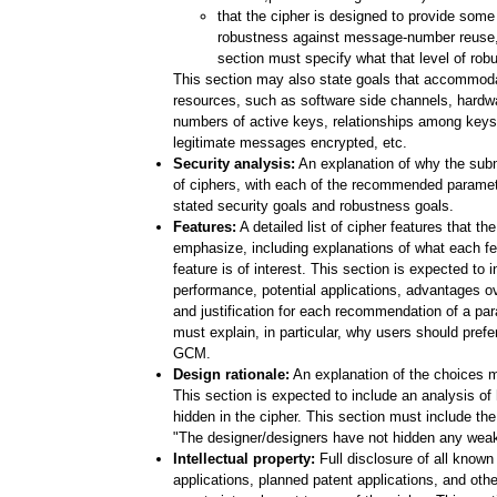
that the cipher is designed to provide some 
robustness against message-number reuse, 
section must specify what that level of rob
This section may also state goals that accommodat
resources, such as software side channels, hardwa
numbers of active keys, relationships among keys
legitimate messages encrypted, etc.
Security analysis:
An explanation of why the subm
of ciphers, with each of the recommended paramet
stated security goals and robustness goals.
Features:
A detailed list of cipher features that th
emphasize, including explanations of what each f
feature is of interest. This section is expected to 
performance, potential applications, advantages ov
and justification for each recommendation of a par
must explain, in particular, why users should prefe
GCM.
Design rationale:
An explanation of the choices m
This section is expected to include an analysis o
hidden in the cipher. This section must include the
"The designer/designers have not hidden any weakn
Intellectual property:
Full disclosure of all known
applications, planned patent applications, and other