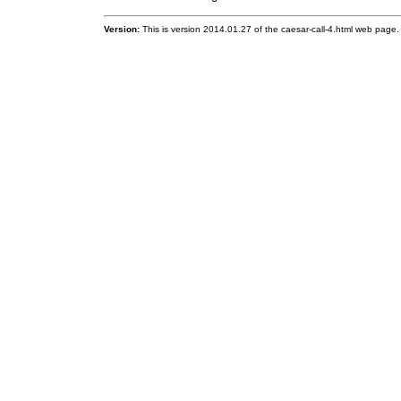
Version:
This is version 2014.01.27 of the caesar-call-4.html web page.