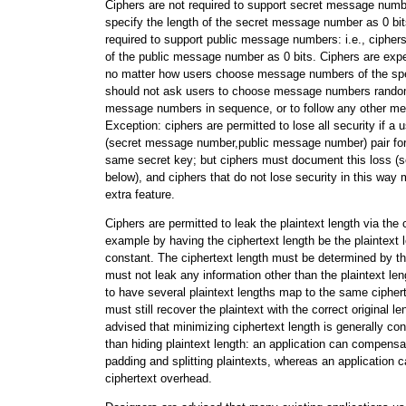
Ciphers are not required to support secret message numbe
specify the length of the secret message number as 0 bit
required to support public message numbers: i.e., cipher
of the public message number as 0 bits. Ciphers are expe
no matter how users choose message numbers of the spec
should not ask users to choose message numbers random
message numbers in sequence, or to follow any other m
Exception: ciphers are permitted to lose all security if a 
(secret message number,public message number) pair for
same secret key; but ciphers must document this loss (s
below), and ciphers that do not lose security in this way 
extra feature.
Ciphers are permitted to leak the plaintext length via the c
example by having the ciphertext length be the plaintext 
constant. The ciphertext length must be determined by the p
must not leak any information other than the plaintext len
to have several plaintext lengths map to the same ciphert
must still recover the plaintext with the correct original l
advised that minimizing ciphertext length is generally co
than hiding plaintext length: an application can compensa
padding and splitting plaintexts, whereas an application
ciphertext overhead.