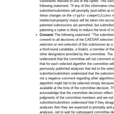
constraints relevant to use of the cipher. This sec
following statement: "If any of this information ch
submitter/submitters will promptly (and within at
these changes on the
crypto-competitions
ma
intellectual-property status will be taken into accou
patented submissions are permitted, but submitter
patenting a cipher is likely to reduce the level of in
Consent:
The following statement: "The submitter
consent to all decisions of the CAESAR selection
selection or non-selection of this submission as 
a third-round candidate, a finalist, a member of the 
other designation provided by the committee. The 
understand that the committee will not comment o
that for each selected algorithm the committee will
previously published analyses that led to the selec
submitter/submitters understand that the selection
not a negative comment regarding other algorithms
algorithm might fail to be selected simply becaus
available at the time of the committee decision. T
acknowledge that the committee decisions reflect t
judgments of the committee members and are not 
submitter/submitters understand that if they disag
analyses then they are expected to promptly and p
analyses, not to wait for subsequent committee d