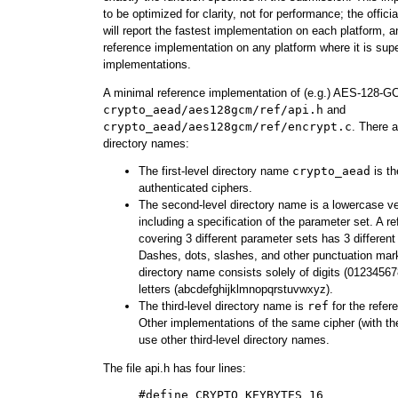
to be optimized for clarity, not for performance; the of
will report the fastest implementation on each platform, a
reference implementation on any platform where it is sup
implementations.
A minimal reference implementation of (e.g.) AES-128-GC
crypto_aead/aes128gcm/ref/api.h
and
crypto_aead/aes128gcm/ref/encrypt.c
. There a
directory names:
The first-level directory name
crypto_aead
is th
authenticated ciphers.
The second-level directory name is a lowercase ve
including a specification of the parameter set. A 
covering 3 different parameter sets has 3 different
Dashes, dots, slashes, and other punctuation mark
directory name consists solely of digits (0123456
letters (abcdefghijklmnopqrstuvwxyz).
The third-level directory name is
ref
for the refer
Other implementations of the same cipher (with t
use other third-level directory names.
The file api.h has four lines:
     #define CRYPTO_KEYBYTES 16
