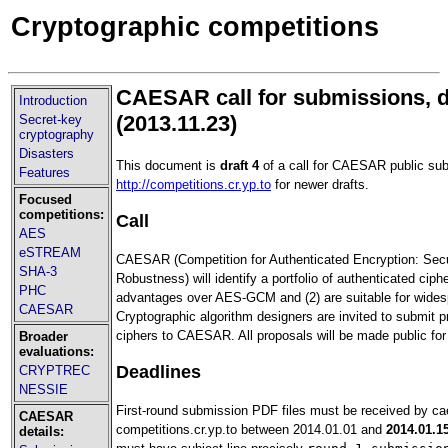
Cryptographic competitions
CAESAR call for submissions, d
Introduction
(2013.11.23)
Secret-key
cryptography
Disasters
This document is
draft 4
of a call for CAESAR public su
Features
http://competitions.cr.yp.to
for newer drafts.
Focused
competitions:
Call
AES
eSTREAM
CAESAR (Competition for Authenticated Encryption: Securi
SHA-3
Robustness) will identify a portfolio of authenticated ciphe
PHC
advantages over AES-GCM and (2) are suitable for wides
CAESAR
Cryptographic algorithm designers are invited to submit p
ciphers to CAESAR. All proposals will be made public for
Broader
evaluations:
Deadlines
CRYPTREC
NESSIE
First-round submission PDF files must be received by c
CAESAR
competitions.cr.yp.to between 2014.01.01 and
2014.01.1
details: