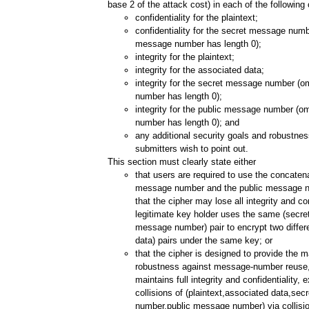
base 2 of the attack cost) in each of the following
confidentiality for the plaintext;
confidentiality for the secret message numbe
message number has length 0);
integrity for the plaintext;
integrity for the associated data;
integrity for the secret message number (o
number has length 0);
integrity for the public message number (om
number has length 0); and
any additional security goals and robustnes
submitters wish to point out.
This section must clearly state either
that users are required to use the concatena
message number and the public message 
that the cipher may lose all integrity and con
legitimate key holder uses the same (secr
message number) pair to encrypt two differe
data) pairs under the same key; or
that the cipher is designed to provide the
robustness against message-number reuse, i
maintains full integrity and confidentiality, 
collisions of (plaintext,associated data,se
number,public message number) via collision