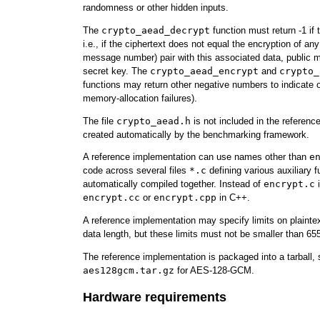
randomness or other hidden inputs.
The
crypto_aead_decrypt
function must return -1 if t
i.e., if the ciphertext does not equal the encryption of any
message number) pair with this associated data, public
secret key. The
crypto_aead_encrypt
and
crypto_
functions may return other negative numbers to indicate ot
memory-allocation failures).
The file
crypto_aead.h
is not included in the reference
created automatically by the benchmarking framework.
A reference implementation can use names other than
e
code across several files
*.c
defining various auxiliary fu
automatically compiled together. Instead of
encrypt.c
i
encrypt.cc
or
encrypt.cpp
in C++.
A reference implementation may specify limits on plainte
data length, but these limits must not be smaller than 65
The reference implementation is packaged into a tarball,
aes128gcm.tar.gz
for AES-128-GCM.
Hardware requirements