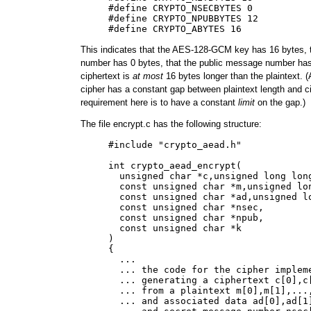
     #define CRYPTO_NSECBYTES 0

     #define CRYPTO_NPUBBYTES 12

This indicates that the AES-128-GCM key has 16 bytes, 
number has 0 bytes, that the public message number has
ciphertext is
at most
16 bytes longer than the plaintext. (
cipher has a constant gap between plaintext length and ci
requirement here is to have a constant
limit
on the gap.)
The file encrypt.c has the following structure:
     #include "crypto_aead.h"

     int crypto_aead_encrypt(

       unsigned char *c,unsigned long long
       const unsigned char *m,unsigned lon
       const unsigned char *ad,unsigned lo
       const unsigned char *nsec,

       const unsigned char *npub,

       const unsigned char *k

     )

     {

       ...

       ... the code for the cipher impleme
       ... generating a ciphertext c[0],c[
       ... from a plaintext m[0],m[1],...,
       ... and associated data ad[0],ad[1]