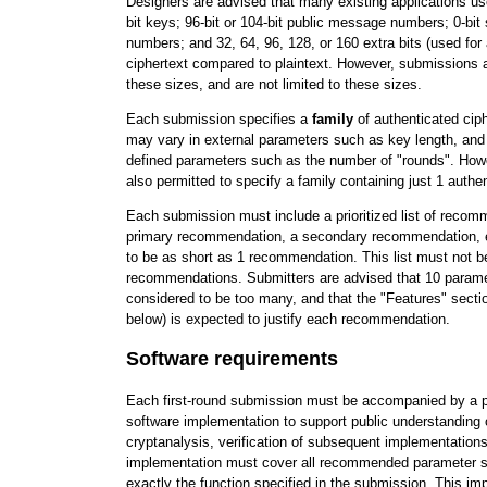
Designers are advised that many existing applications use 
bit keys; 96-bit or 104-bit public message numbers; 0-bi
numbers; and 32, 64, 96, 128, or 160 extra bits (used for 
ciphertext compared to plaintext. However, submissions a
these sizes, and are not limited to these sizes.
Each submission specifies a
family
of authenticated ci
may vary in external parameters such as key length, and
defined parameters such as the number of "rounds". How
also permitted to specify a family containing just 1 authen
Each submission must include a prioritized list of reco
primary recommendation, a secondary recommendation, etc
to be as short as 1 recommendation. This list must not b
recommendations. Submitters are advised that 10 parame
considered to be too many, and that the "Features" secti
below) is expected to justify each recommendation.
Software requirements
Each first-round submission must be accompanied by a p
software implementation to support public understanding o
cryptanalysis, verification of subsequent implementations
implementation must cover all recommended parameter 
exactly the function specified in the submission. This i