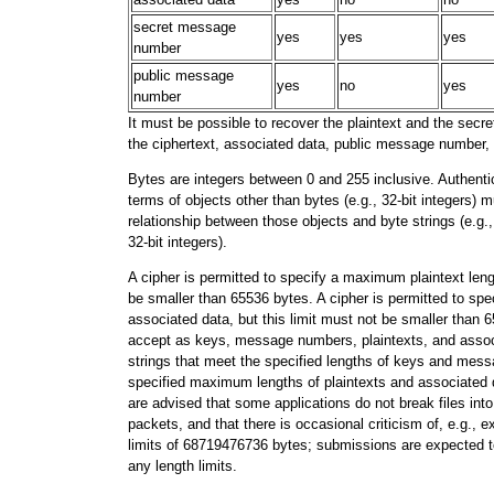
secret message
yes
yes
yes
number
public message
yes
no
yes
number
It must be possible to recover the plaintext and the se
the ciphertext, associated data, public message number,
Bytes are integers between 0 and 255 inclusive. Authenti
terms of objects other than bytes (e.g., 32-bit integers) 
relationship between those objects and byte strings (e.g., 
32-bit integers).
A cipher is permitted to specify a maximum plaintext lengt
be smaller than 65536 bytes. A cipher is permitted to sp
associated data, but this limit must not be smaller than
accept as keys, message numbers, plaintexts, and associ
strings that meet the specified lengths of keys and me
specified maximum lengths of plaintexts and associated 
are advised that some applications do not break files int
packets, and that there is occasional criticism of, e.g., e
limits of 68719476736 bytes; submissions are expected to 
any length limits.